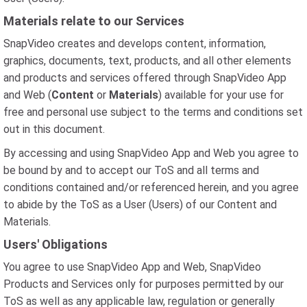
Materials relate to our Services
SnapVideo creates and develops content, information,
graphics, documents, text, products, and all other elements
and products and services offered through SnapVideo App
and Web (
Content
or
Materials
) available for your use for
free and personal use subject to the terms and conditions set
out in this document.
By accessing and using SnapVideo App and Web you agree to
be bound by and to accept our ToS and all terms and
conditions contained and/or referenced herein, and you agree
to abide by the ToS as a User (Users) of our Content and
Materials.
Users' Obligations
You agree to use SnapVideo App and Web, SnapVideo
Products and Services only for purposes permitted by our
ToS as well as any applicable law, regulation or generally