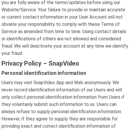
you are fully aware of the terms/updates before using our
Website/Service. Your failure to provide or maintain accurate
or current contact information in your User Account will not
obviate your responsibility to comply with these Terms of
Service as amended from time to time. Using contact details
or identifications of others are not allowed and considered
fraud. We will deactivate your account at any time we identify
your fraud.
Privacy Policy – SnapVideo
Personal identification information
Users may visit SnapVideo App and Web anonymously. We
never record identification information of our Users and will
only collect personal identification information from Users if
they voluntarily submit such information to us. Users can
always refuse to supply personal identification information.
However, if they agree to supply they are responsible for
providing exact and correct identification information of