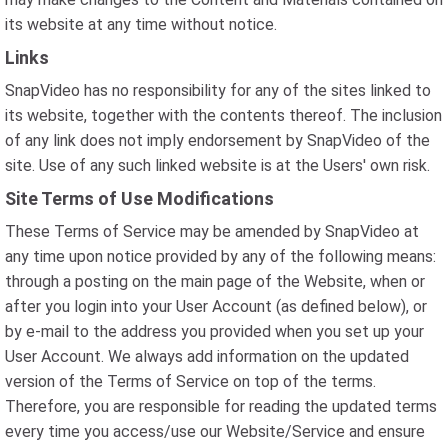
its website at any time without notice.
Links
SnapVideo has no responsibility for any of the sites linked to
its website, together with the contents thereof. The inclusion
of any link does not imply endorsement by SnapVideo of the
site. Use of any such linked website is at the Users' own risk.
Site Terms of Use Modifications
These Terms of Service may be amended by SnapVideo at
any time upon notice provided by any of the following means:
through a posting on the main page of the Website, when or
after you login into your User Account (as defined below), or
by e-mail to the address you provided when you set up your
User Account. We always add information on the updated
version of the Terms of Service on top of the terms.
Therefore, you are responsible for reading the updated terms
every time you access/use our Website/Service and ensure