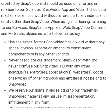
created by SnapVideo and should be used only for and in
relation to our Services, SnapVideo App and Web. It should be
read as a seamless word without reference to any individual or
entity other than SnapVideo. When using, mentioning, referring
to our Services, SnapVideo App and Web, SnapVideo Content
and Materials, please note to follow our policy:
Use the exact format SnapVideo™ as a word without any
space, division, separation among its constituent
components or in any other variants.
Never associate our trademark SnapVideo™ with and
never confuse our SnapVideo TM with any other
individual(s), entity(ies), application(s), website(s), goods
or services of other individual and entities if not belong to
SnapVideo.
We reserve our rights in and relating to our trademark
SnapVideo™ against any misuse, misrepresentation,
infringement in any form.