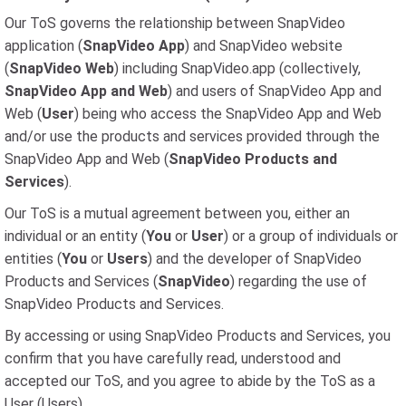
Our ToS governs the relationship between SnapVideo
application (
SnapVideo App
) and SnapVideo website
(
SnapVideo Web
) including SnapVideo.app (collectively,
SnapVideo App and Web
) and users of SnapVideo App and
Web (
User
) being who access the SnapVideo App and Web
and/or use the products and services provided through the
SnapVideo App and Web (
SnapVideo Products and
Services
).
Our ToS is a mutual agreement between you, either an
individual or an entity (
You
or
User
) or a group of individuals or
entities (
You
or
Users
) and the developer of SnapVideo
Products and Services (
SnapVideo
) regarding the use of
SnapVideo Products and Services.
By accessing or using SnapVideo Products and Services, you
confirm that you have carefully read, understood and
accepted our ToS, and you agree to abide by the ToS as a
User (Users).