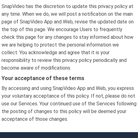
SnapVideo has the discretion to update this privacy policy at
any time. When we do, we will post a notification on the main
page of SnapVideo App and Web, revise the updated date on
the top of this page. We encourage Users to frequently
check this page for any changes to stay informed about how
we are helping to protect the personal information we
collect. You acknowledge and agree that it is your
responsibility to review this privacy policy periodically and
become aware of modifications.
Your acceptance of these terms
By accessing and using SnapVideo App and Web, you express
your voluntary acceptance of this policy. If not, please do not
use our Services. Your continued use of the Services following
the posting of changes to this policy will be deemed your
acceptance of those changes.