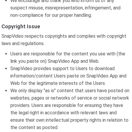
We encourage and thank you who inform us of any
suspect misuse, misrepresentation, infringement, and
non-compliance for our proper handling.
Copyright Issue
SnapVideo respects copyrights and complies with copyright
laws and regulations.
Users are responsible for the content you use with (the
link you paste on) SnapVideo App and Web.
SnapVideo provides support to Users to download
information/content Users paste on SnapVideo App and
Web for the legitimate interests of the Users.
We only display "as is" content that users have posted on
websites, pages or networks of service or social network
providers. Users are responsible for ensuring they have
the legal right in accordance with relevant laws and
ensure their own intellectual property rights in relation to
the content as posted.