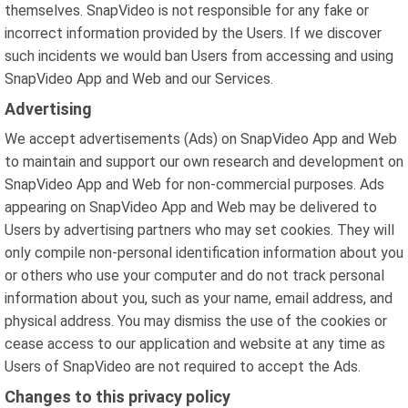
themselves. SnapVideo is not responsible for any fake or
incorrect information provided by the Users. If we discover
such incidents we would ban Users from accessing and using
SnapVideo App and Web and our Services.
Advertising
We accept advertisements (Ads) on SnapVideo App and Web
to maintain and support our own research and development on
SnapVideo App and Web for non-commercial purposes. Ads
appearing on SnapVideo App and Web may be delivered to
Users by advertising partners who may set cookies. They will
only compile non-personal identification information about you
or others who use your computer and do not track personal
information about you, such as your name, email address, and
physical address. You may dismiss the use of the cookies or
cease access to our application and website at any time as
Users of SnapVideo are not required to accept the Ads.
Changes to this privacy policy