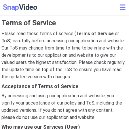
Snap
Video
☰
Terms of Service
Please read these terms of service (
Terms of Service
or
ToS
) carefully before accessing our application and website.
Our ToS may change from time to time to be in line with the
developments to our application and website to give our
valued users the highest satisfaction. Please check regularly
the update time on top of the ToS to ensure you have read
the updated version with changes.
Acceptance of Terms of Service
By accessing and using our application and website, you
signify your acceptance of our policy and ToS, including the
updated versions. If you do not agree with any content,
please do not use our application and website.
Who may use our Services (User)