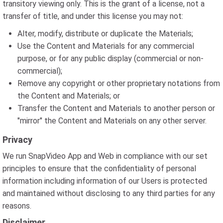
transitory viewing only. This is the grant of a license, not a
transfer of title, and under this license you may not:
Alter, modify, distribute or duplicate the Materials;
Use the Content and Materials for any commercial
purpose, or for any public display (commercial or non-
commercial);
Remove any copyright or other proprietary notations from
the Content and Materials; or
Transfer the Content and Materials to another person or
"mirror" the Content and Materials on any other server.
Privacy
We run SnapVideo App and Web in compliance with our set
principles to ensure that the confidentiality of personal
information including information of our Users is protected
and maintained without disclosing to any third parties for any
reasons.
Disclaimer