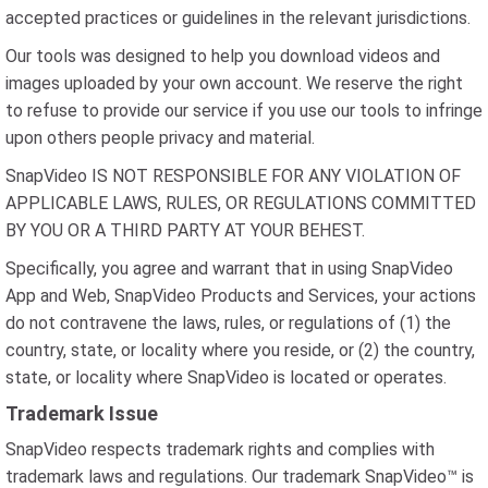
accepted practices or guidelines in the relevant jurisdictions.
Our tools was designed to help you download videos and
images uploaded by your own account. We reserve the right
to refuse to provide our service if you use our tools to infringe
upon others people privacy and material.
SnapVideo IS NOT RESPONSIBLE FOR ANY VIOLATION OF
APPLICABLE LAWS, RULES, OR REGULATIONS COMMITTED
BY YOU OR A THIRD PARTY AT YOUR BEHEST.
Specifically, you agree and warrant that in using SnapVideo
App and Web, SnapVideo Products and Services, your actions
do not contravene the laws, rules, or regulations of (1) the
country, state, or locality where you reside, or (2) the country,
state, or locality where SnapVideo is located or operates.
Trademark Issue
SnapVideo respects trademark rights and complies with
trademark laws and regulations. Our trademark SnapVideo™ is