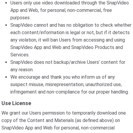
Users only use video downloaded through the SnapVideo
App and Web, for personal, non-commercial, free
purposes.
SnapVideo cannot and has no obligation to check whether
each content/information is legal or not, but if it detects
any violation, it will ban Users from accessing and using
SnapVideo App and Web and SnapVideo Products and
Services.
SnapVideo does not backup/archive Users’ content for
any reason.
We encourage and thank you who inform us of any
suspect misuse, misrepresentation, unauthorized use,
infringement and non-compliance for our proper handling.
Use License
We grant our Users permission to temporarily download one
copy of the Content and Materials (as defined above) on
SnapVideo App and Web for personal, non-commercial