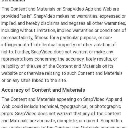
The Content and Materials on SnapVideo App and Web are
provided "as is". SnapVideo makes no warranties, expressed or
implied, and hereby disclaims and negates all other warranties,
including without limitation, implied warranties or conditions of
merchantability, fitness for a particular purpose, or non-
infringement of intellectual property or other violation of
rights. Further, SnapVideo does not warrant or make any
representations concerning the accuracy, likely results, or
reliability of the use of the Content and Materials on its
website or otherwise relating to such Content and Materials
or on any sites linked to the site.
Accuracy of Content and Materials
The Content and Materials appearing on SnapVideo App and
Web could include technical, typographical, or photographic
errors. SnapVideo does not warrant that any of the Content
and Materials are accurate, complete, or current. SnapVideo
may make changes to the Content and Materials contained on